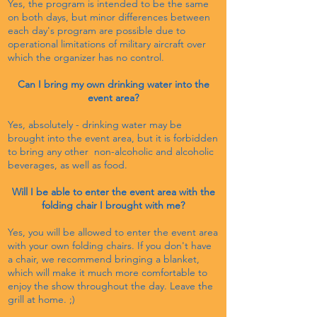
Yes, the program is intended to be the same
on both days, but minor differences between
each day's program are possible due to
operational limitations of military aircraft over
which the organizer has no control.
Can I bring my own drinking water into the
event area?
Yes, absolutely - drinking water may be
brought into the event area, but it is forbidden
to bring any other non-alcoholic and alcoholic
beverages, as well as food.
Will I be able to enter the event area with the
folding chair I brought with me?
Yes, you will be allowed to enter the event area
with your own folding chairs. If you don't have
a chair, we recommend bringing a blanket,
which will make it much more comfortable to
enjoy the show throughout the day. Leave the
grill at home. ;)