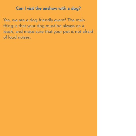
Can I visit the airshow with a dog?
​
Yes, we are a dog-friendly event! The main
thing is that your dog must be always on a
leash, and make sure that your pet is not afraid
of loud noises.