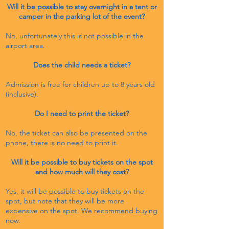
Will it be possible to stay overnight in a tent or
camper in the parking lot of the event?
No, unfortunately this is not possible in the
airport area.
Does the child needs a ticket?
Admission is free for children up to 8 years old
(inclusive).
Do I need to print the ticket?
No, the ticket can also be presented on the
phone, there is no need to print it.
Will it be possible to buy tickets on the spot
and how much will they cost?
Yes, it will be possible to buy tickets on the
spot, but note that they will be more
expensive on the spot. We
recommend buying
now.