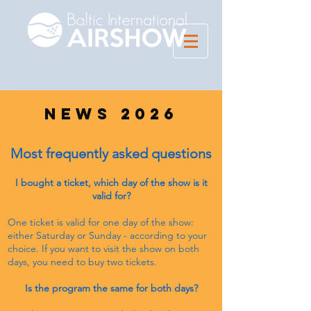
news 2026
Most frequently asked questions
I bought a ticket, which day of the show is it
valid for?
One ticket is valid for one day of the show:
either Saturday or Sunday - according to your
choice. If you want to visit the show on both
days, you need to buy two tickets.
Is the program the same for both days?