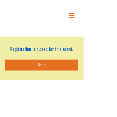
Registration is closed for this event.
Got It