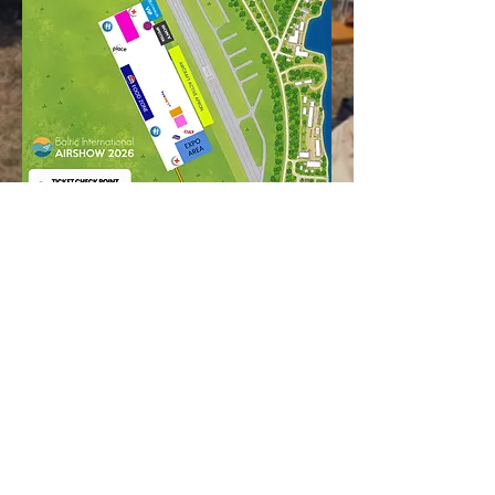
Aviošovs Airshow Baltic International
Airshow 2026