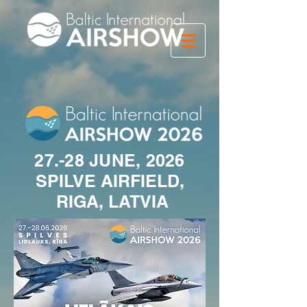
27.-28 JUNE, 2026
SPILVE AIRFIELD,
RIGA, LATVIA